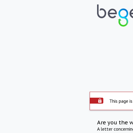
This page is
Are you the 
A letter concerni