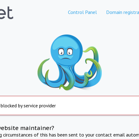
Control Panel
Domain registra
 blocked by service provider
website maintainer?
ng circumstances of this has been sent to your contact email autom