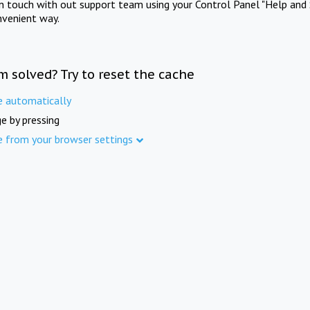
in touch with out support team using your Control Panel "Help and 
nvenient way.
m solved? Try to reset the cache
e automatically
e by pressing
e from your browser settings