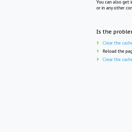
You can also get 
or in any other co
Is the proble
Clear the cach
Reload the pag
Clear the cach