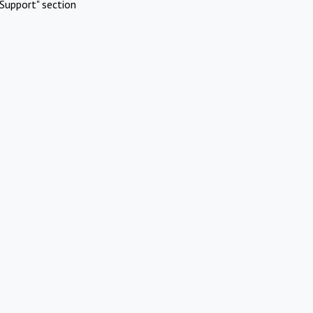
Support" section