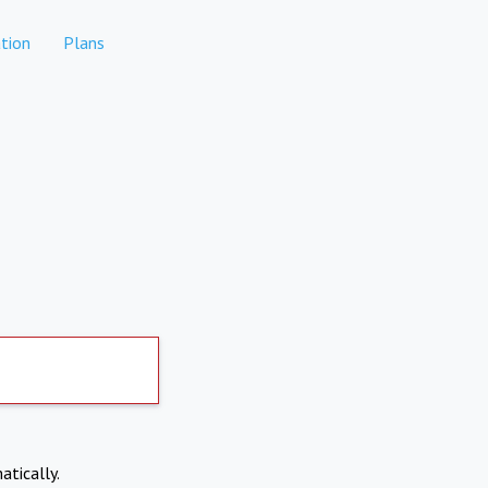
tion
Plans
atically.