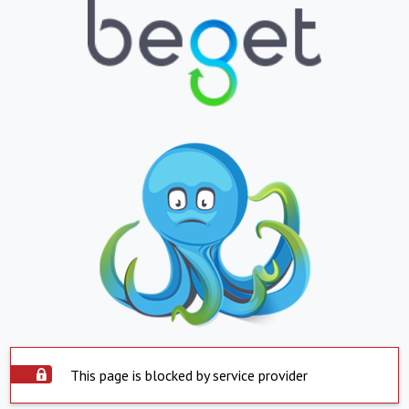
This page is blocked by service provider