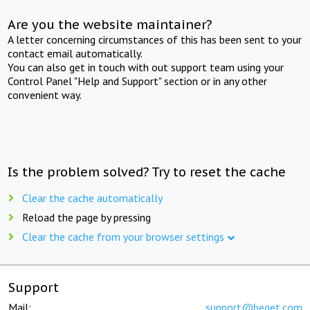
Are you the website maintainer?
A letter concerning circumstances of this has been sent to your
contact email automatically.
You can also get in touch with out support team using your
Control Panel "Help and Support" section or in any other
convenient way.
Is the problem solved? Try to reset the cache
Clear the cache automatically
Reload the page by pressing
Clear the cache from your browser settings
Support
Mail:
support@beget.com