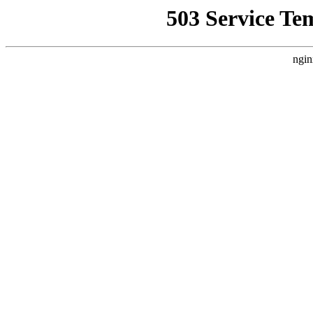
503 Service Te
ngin