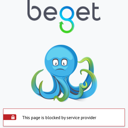
This page is blocked by service provider