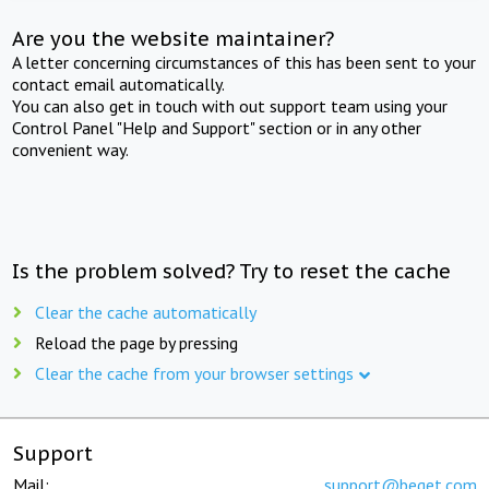
Are you the website maintainer?
A letter concerning circumstances of this has been sent to your
contact email automatically.
You can also get in touch with out support team using your
Control Panel "Help and Support" section or in any other
convenient way.
Is the problem solved? Try to reset the cache
Clear the cache automatically
Reload the page by pressing
Clear the cache from your browser settings
Support
Mail:
support@beget.com