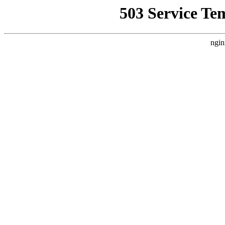
503 Service Te
ngin