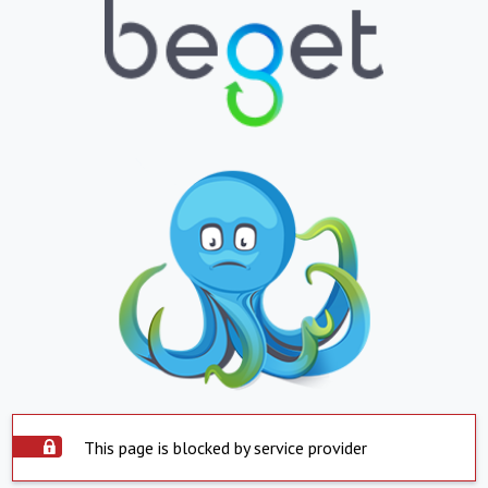
This page is blocked by service provider