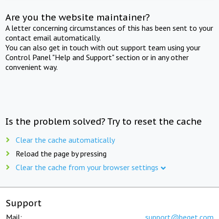
Are you the website maintainer?
A letter concerning circumstances of this has been sent to your
contact email automatically.
You can also get in touch with out support team using your
Control Panel "Help and Support" section or in any other
convenient way.
Is the problem solved? Try to reset the cache
Clear the cache automatically
Reload the page by pressing
Clear the cache from your browser settings
Support
Mail:
support@beget.com