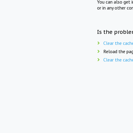
You can also get 
or in any other co
Is the proble
Clear the cach
Reload the pag
Clear the cach