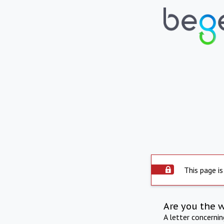
This page is
Are you the 
A letter concerni