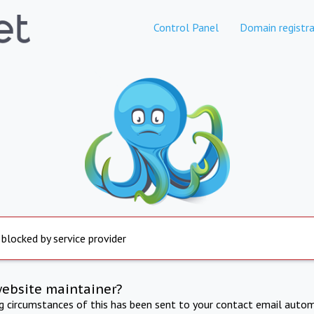
Control Panel
Domain registra
 blocked by service provider
website maintainer?
ng circumstances of this has been sent to your contact email autom