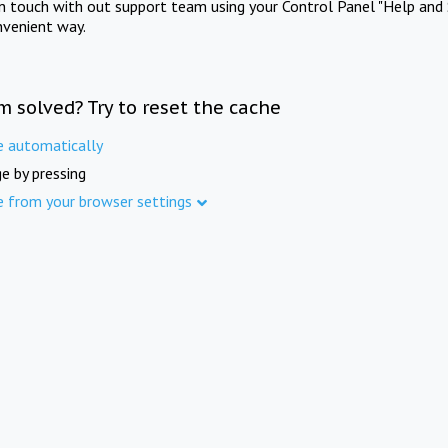
in touch with out support team using your Control Panel "Help and 
nvenient way.
m solved? Try to reset the cache
e automatically
e by pressing
e from your browser settings