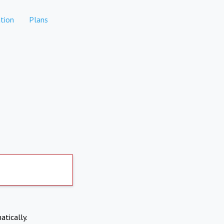
tion
Plans
atically.