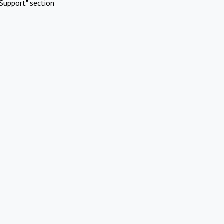
Support" section