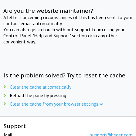
Are you the website maintainer?
A letter concerning circumstances of this has been sent to your
contact email automatically.
You can also get in touch with out support team using your
Control Panel "Help and Support" section or in any other
convenient way.
Is the problem solved? Try to reset the cache
Clear the cache automatically
Reload the page by pressing
Clear the cache from your browser settings
Support
Mail:
support@beget.com