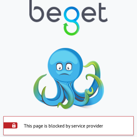
This page is blocked by service provider